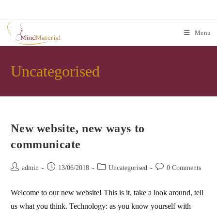
Skip
to
content
Menu
Uncategorised
New website, new ways to
communicate
Post
Post
Post
Post
admin
13/06/2018
Uncategorised
0 Comments
author:
published:
category:
comments:
Welcome to our new website! This is it, take a look around, tell
us what you think. Technology: as you know yourself with