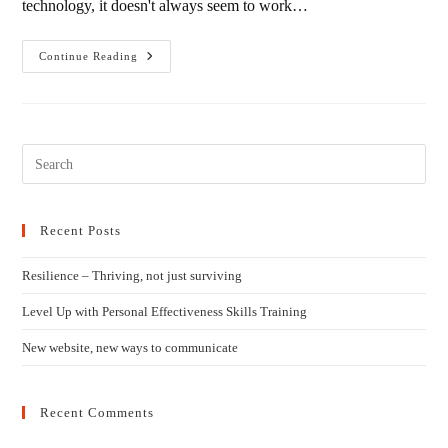
technology, it doesn't always seem to work…
New
Continue Reading
Website,
New
Ways
To
Communicate
Recent Posts
Resilience – Thriving, not just surviving
Level Up with Personal Effectiveness Skills Training
New website, new ways to communicate
Recent Comments