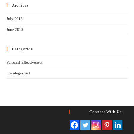
Archives
July 2018
June 2018
Categories
Personal Effectiveness
Uncategorised
Connect With Us: