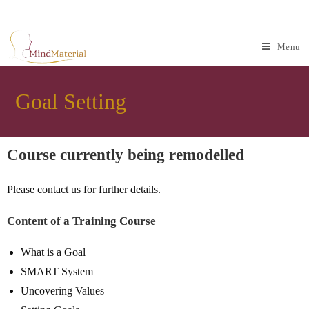
Menu
Goal Setting
Course currently being remodelled
Please contact us for further details.
Content of a Training Course
What is a Goal
SMART System
Uncovering Values