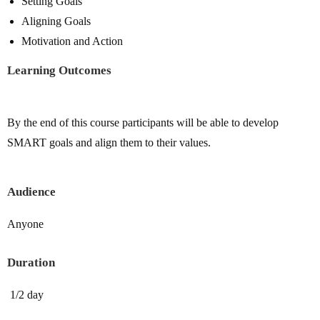
Setting Goals
Aligning Goals
Motivation and Action
Learning Outcomes
By the end of this course participants will be able to develop
SMART goals and align them to their values.
Audience
Anyone
Duration
1/2 day