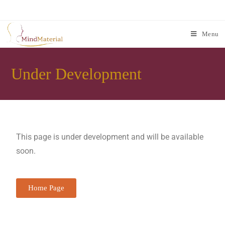
Menu
Under Development
This page is under development and will be available
soon.
Home Page