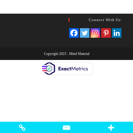
Connect With Us:
Copyright 2023 -
Mind Material